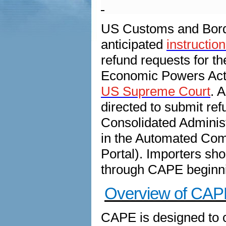
US Customs and Borde
anticipated
instructio
refund requests for 
Economic Powers Act 
US Supreme Court
. 
directed to submit re
Consolidated Administ
in the Automated Com
Portal). Importers sho
through CAPE beginni
Overview of CAP
CAPE is designed to c