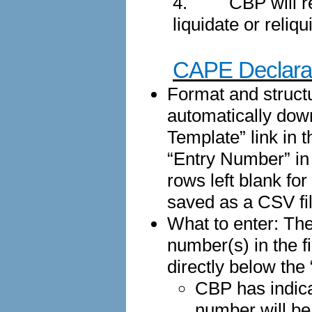
4.
CBP will r
liquidate or reliq
CAPE Declarat
Format and structu
automatically dow
Template” link in 
“Entry Number” in 
rows left blank fo
saved as a CSV fil
What to enter: The
number(s) in the f
directly below th
CBP has indica
number will be