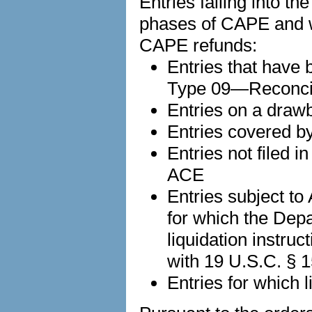
Entries falling into t
phases of CAPE and 
CAPE refunds:
Entries that have b
Type 09—Reconci
Entries on a draw
Entries covered b
Entries not filed i
ACE
Entries subject t
for which the De
liquidation instruc
with 19 U.S.C. § 
Entries for which li