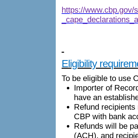
https://www.cbp.gov/si
_cape_declarations_an
Eligibility require
To be eligible to use 
Importer of Recor
have an establish
Refund recipients
CBP with bank acc
Refunds will be p
(ACH), and recipi