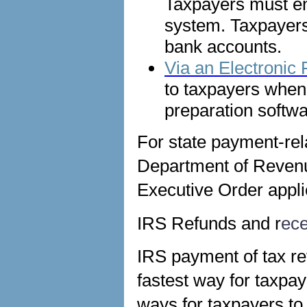
Taxpayers must en
system. Taxpayer
bank accounts.
Via an Electronic
to taxpayers when f
preparation softwa
For state payment-rela
Department of Revenue
Executive Order appli
IRS Refunds and r
ece
IRS payment of tax ref
fastest way for taxpay
ways for taxpayers to 