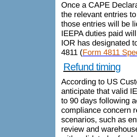
Once a CAPE Declarat
the relevant entries 
those entries will be l
IEEPA duties paid will
IOR has designated to
4811 (
Form 4811 Speci
Refund timing
According to US Cust
anticipate that valid 
to 90 days following 
compliance concern r
scenarios, such as en
review and warehouse e