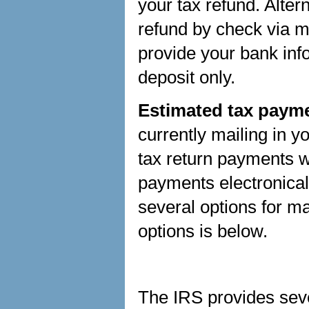
your tax refund. Alter
refund by check via ma
provide your bank info
deposit only.
Estimated tax payme
currently mailing in 
tax return payments w
payments electronica
several options for 
options is below.
The IRS provides seve