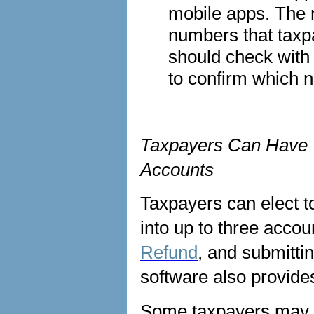
mobile apps. The 
numbers that taxp
should check with t
to confirm which 
Taxpayers Can Have T
Accounts
Taxpayers can elect to
into up to three acco
Refund
, and submittin
software also provide
Some taxpayers may e