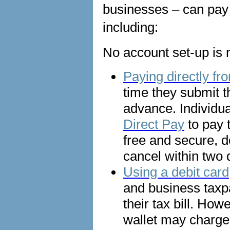
businesses – can pay 
including:
No account set-up is n
Paying directly f
time they submit t
advance. Individu
Direct Pay
to pay 
free and secure, d
cancel within two
Using a debit card,
and business taxp
their tax bill. Ho
wallet may charge 