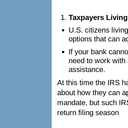
Taxpayers Livin
U.S. citizens livi
options that can 
If your bank cann
need to work with 
assistance.
At this time the IRS 
about how they can ap
mandate, but such IR
return filing season