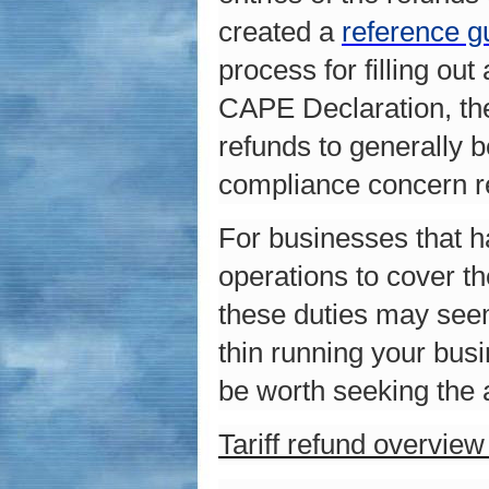
created a
reference g
process for filling o
CAPE Declaration, the
refunds to generally 
compliance concern r
For businesses that h
operations to cover th
these duties may seem
thin running your bus
be worth seeking the 
Tariff refund overvie