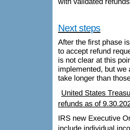
with validated refunds 
Next steps
After the first phase
to accept refund reques
is not clear at this p
implemented, but we a
take longer than those
United States Treas
refunds as of 9.30.20
IRS new Executive Or
include individual inc