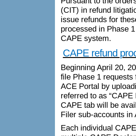
Pursuant to the orders
(CIT) in refund litiga
issue refunds for thes
processed in Phase 1 d
CAPE system.
CAPE refund pro
Beginning April 20, 2
file Phase 1 requests 
ACE Portal by upload
referred to as “CAPE 
CAPE tab will be avai
Filer sub-accounts in
Each individual CAPE D