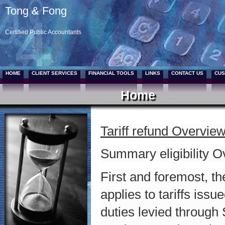
Tong & Fong
Certified Public Accountants
HOME
CLIENT SERVICES
FINANCIAL TOOLS
LINKS
CONTACT US
CUS
Home
Tariff refund Overvie
Summary eligibility 
First and foremost, t
applies to tariffs iss
duties levied through