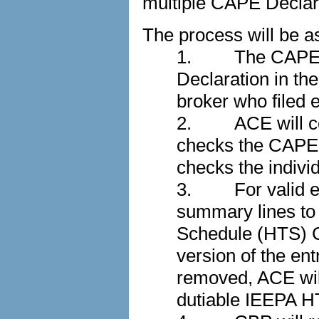
multiple CAPE Decla
The process will be as
1.
The CAPE p
Declaration in th
broker who filed e
2.
ACE will co
checks the CAPE D
checks the individu
3.
For valid 
summary lines to
Schedule (HTS) Ch
version of the e
removed, ACE will
dutiable IEEPA H