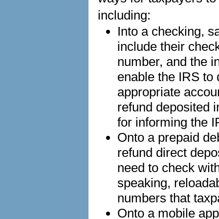
including:
Into a checking, s
include their chec
number, and the in
enable the IRS to d
appropriate accou
refund deposited i
for informing the 
Onto a prepaid de
refund direct depo
need to check with 
speaking, reloada
numbers that taxp
Onto a mobile app