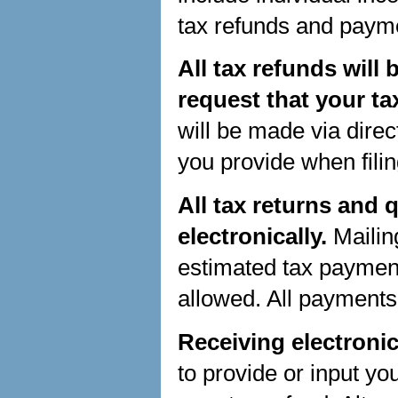
tax refunds and payme
All tax refunds will
request that your ta
will be made via direc
you provide when filin
All tax returns and
electronically.
Mailin
estimated tax payment
allowed. All payments
Receiving electronic
to provide or input yo