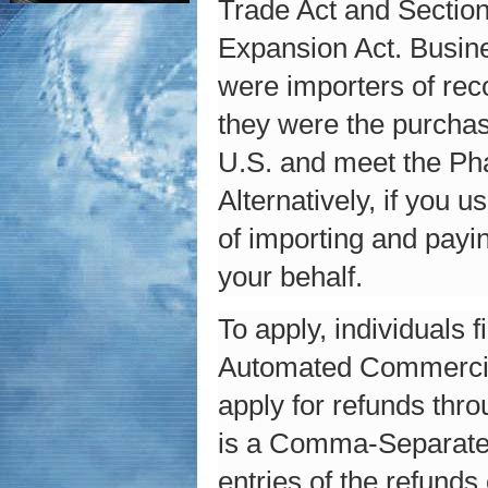
Trade Act and Section
Expansion Act. Busine
were importers of rec
they were the purchas
U.S. and meet the Phas
Alternatively, if you
of importing and payin
your behalf.
To apply, individuals 
Automated Commercial
apply for refunds thr
is a Comma-Separated 
entries of the refund