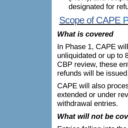
designated for ref
Scope of CAPE
P
What is covered
In Phase 1, CAPE will
unliquidated or up to 
CBP review, these entr
refunds will be issued
CAPE will also process
extended or under re
withdrawal entries.
What will not be co