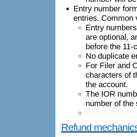
Entry number forma
entries. Common v
Entry numbers
are optional, a
before the 11-
No duplicate e
For Filer and O
characters of 
the account.
The IOR numbe
number of the
Refund mechanic