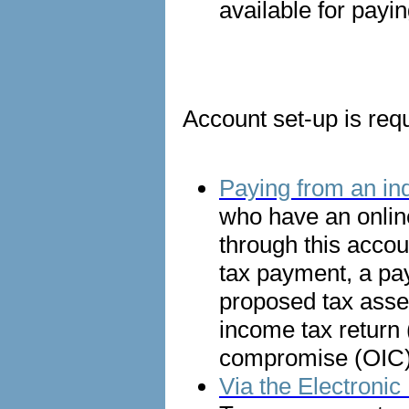
available for payin
Account set-up is requ
Paying from an ind
who have an onlin
through this accou
tax payment, a pa
proposed tax asses
income tax return (
compromise (OIC) 
Via the Electron