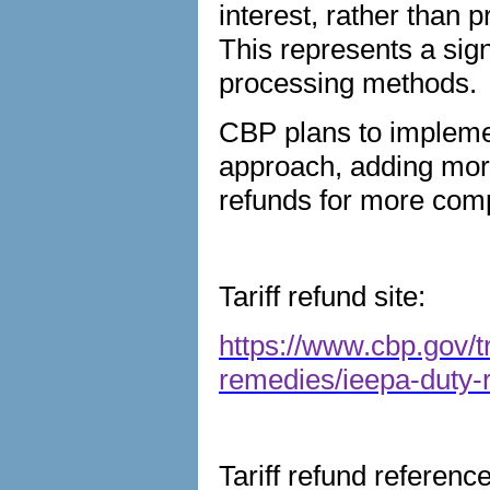
interest, rather than 
This represents a sign
processing methods.
CBP plans to implem
approach, adding more
refunds for more comp
Tariff refund site:
https://www.cbp.gov/t
remedies/ieepa-duty-
Tariff refund referenc