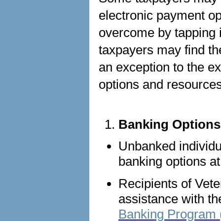
electronic payment op
overcome by tapping i
taxpayers may find th
an exception to the 
options and resource
Banking Options
Unbanked individua
banking options a
Recipients of Vete
assistance with th
Banking Program