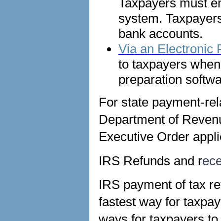
Taxpayers must en
system. Taxpayer
bank accounts.
Via an Electronic
to taxpayers when f
preparation softwa
For state payment-rela
Department of Revenue
Executive Order appli
IRS Refunds and r
ece
IRS payment of tax ref
fastest way for taxpay
ways for taxpayers to 