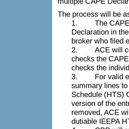
multiple CAPE Decla
The process will be as
1.
The CAPE p
Declaration in th
broker who filed e
2.
ACE will co
checks the CAPE D
checks the individu
3.
For valid 
summary lines to
Schedule (HTS) Ch
version of the e
removed, ACE will
dutiable IEEPA H