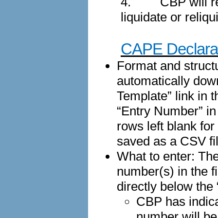
4.
CBP will r
liquidate or reliq
CAPE Declarat
Format and structu
automatically dow
Template” link in 
“Entry Number” in 
rows left blank fo
saved as a CSV fil
What to enter: The
number(s) in the f
directly below th
CBP has indica
number will be