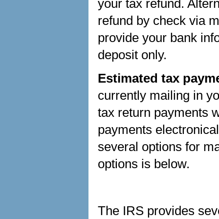
your tax refund. Alter
refund by check via ma
provide your bank info
deposit only.
Estimated tax payme
currently mailing in 
tax return payments w
payments electronica
several options for 
options is below.
The IRS provides seve