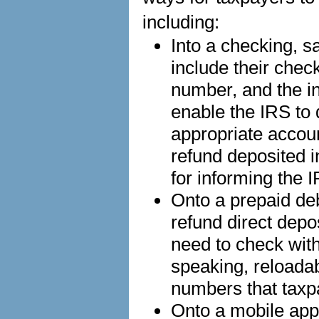
including:
Into a checking, s
include their chec
number, and the in
enable the IRS to d
appropriate accou
refund deposited i
for informing the 
Onto a prepaid de
refund direct depo
need to check with 
speaking, reloada
numbers that taxp
Onto a mobile app