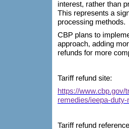
interest, rather than 
This represents a sign
processing methods.
CBP plans to implem
approach, adding more
refunds for more comp
Tariff refund site:
https://www.cbp.gov/t
remedies/ieepa-duty-
Tariff refund referenc