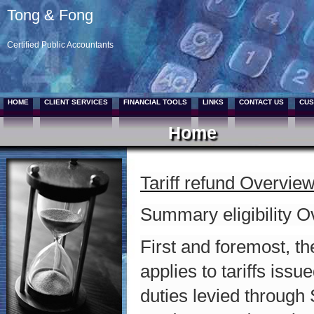
Tong & Fong
Certified Public Accountants
HOME
CLIENT SERVICES
FINANCIAL TOOLS
LINKS
CONTACT US
CUS
Home
Tariff refund Overvie
Summary eligibility 
First and foremost, t
applies to tariffs iss
duties levied through