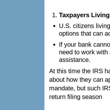
Taxpayers Livin
U.S. citizens livi
options that can 
If your bank cann
need to work with 
assistance.
At this time the IRS 
about how they can ap
mandate, but such IR
return filing season