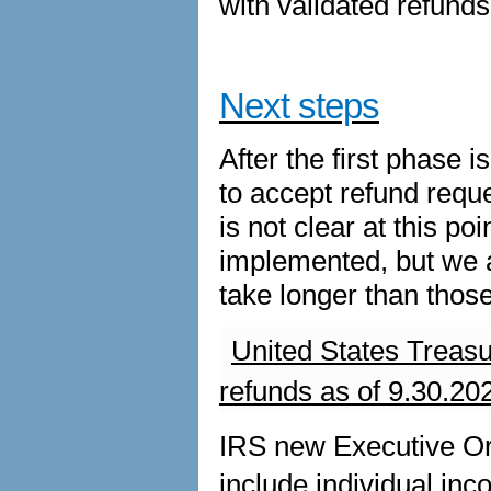
with validated refunds 
Next steps
After the first phase
to accept refund reques
is not clear at this p
implemented, but we a
take longer than those
United States Treas
refunds as of 9.30.20
IRS new Executive Or
include individual inc