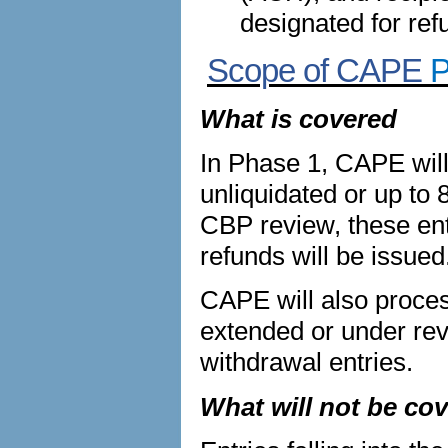
designated for ref
Scope of CAPE
P
What is covered
In Phase 1, CAPE will
unliquidated or up to 
CBP review, these entr
refunds will be issued
CAPE will also process
extended or under re
withdrawal entries.
What will not be co