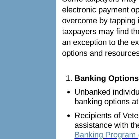
electronic payment op
overcome by tapping i
taxpayers may find th
an exception to the 
options and resource
Banking Options
Unbanked individua
banking options a
Recipients of Vete
assistance with th
Banking Program