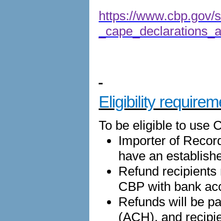
https://www.cbp.gov/si
_cape_declarations_an
Eligibility require
To be eligible to use 
Importer of Recor
have an establish
Refund recipients
CBP with bank acc
Refunds will be p
(ACH), and recipi