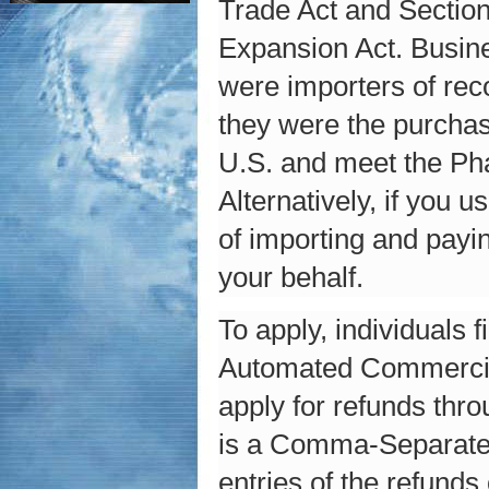
Trade Act and Section
Expansion Act. Busine
were importers of rec
they were the purchas
U.S. and meet the Phas
Alternatively, if you
of importing and payin
your behalf.
To apply, individuals 
Automated Commercial
apply for refunds thr
is a Comma-Separated 
entries of the refund