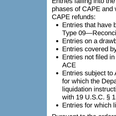
Entries falling into t
phases of CAPE and 
CAPE refunds:
Entries that have b
Type 09—Reconci
Entries on a draw
Entries covered b
Entries not filed i
ACE
Entries subject t
for which the De
liquidation instruc
with 19 U.S.C. § 
Entries for which li