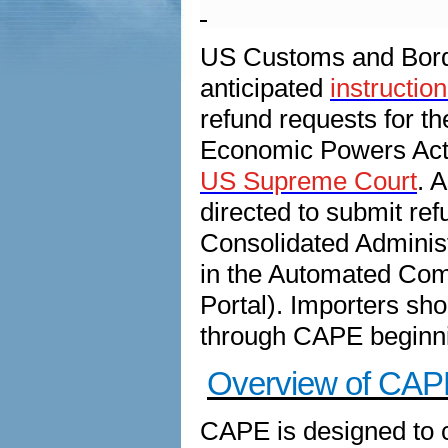
US Customs and Borde
anticipated
instructio
refund requests for 
Economic Powers Act 
US Supreme Court
. 
directed to submit re
Consolidated Administ
in the Automated Com
Portal). Importers sho
through CAPE beginni
Overview of CAP
CAPE is designed to c