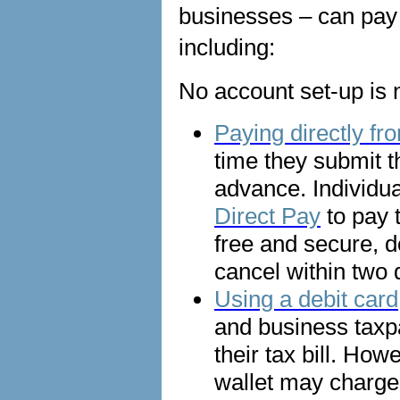
businesses – can pay 
including:
No account set-up is n
Paying directly f
time they submit t
advance. Individu
Direct Pay
to pay 
free and secure, d
cancel within two
Using a debit card,
and business taxp
their tax bill. Ho
wallet may charge 