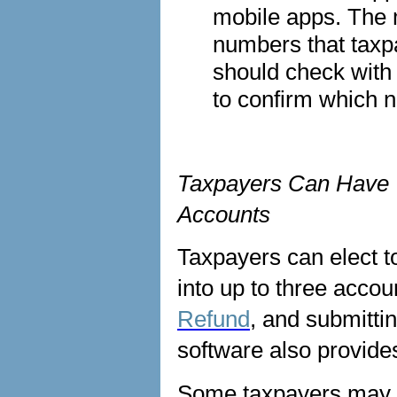
mobile apps. The 
numbers that taxp
should check with t
to confirm which 
Taxpayers Can Have T
Accounts
Taxpayers can elect to
into up to three acco
Refund
, and submittin
software also provide
Some taxpayers may e