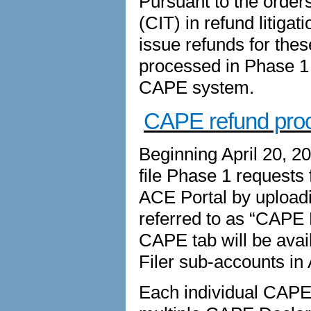
Pursuant to the orders
(CIT) in refund litiga
issue refunds for thes
processed in Phase 1 d
CAPE system.
CAPE refund pro
Beginning April 20, 2
file Phase 1 requests 
ACE Portal by upload
referred to as “CAPE 
CAPE tab will be avai
Filer sub-accounts in
Each individual CAPE D