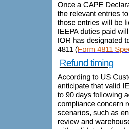
Once a CAPE Declarat
the relevant entries 
those entries will be l
IEEPA duties paid will
IOR has designated to
4811 (
Form 4811 Speci
Refund timing
According to US Cust
anticipate that valid 
to 90 days following 
compliance concern r
scenarios, such as en
review and warehouse e