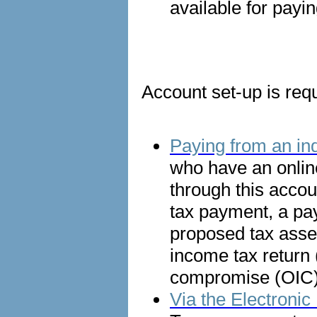
available for payin
Account set-up is requ
Paying from an ind
who have an onlin
through this accou
tax payment, a pa
proposed tax asses
income tax return (
compromise (OIC) 
Via the Electron