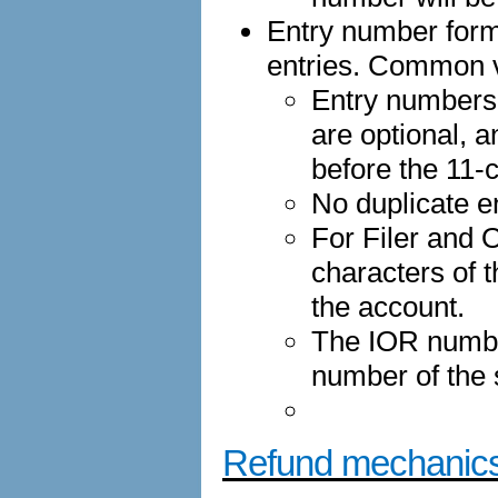
Entry number forma
entries. Common v
Entry numbers
are optional, a
before the 11-
No duplicate e
For Filer and O
characters of 
the account.
The IOR numbe
number of the
Refund mechanic