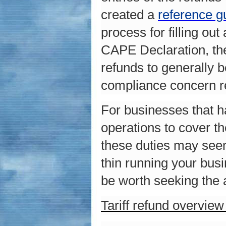
created a
reference g
process for filling o
CAPE Declaration, the
refunds to generally 
compliance concern r
For businesses that h
operations to cover th
these duties may seem
thin running your bus
be worth seeking the 
Tariff refund overvie