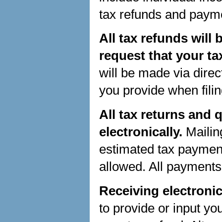
tax refunds and payme
All tax refunds will
request that your ta
will be made via direc
you provide when filin
All tax returns and
electronically.
Mailin
estimated tax payment
allowed. All payments
Receiving electronic
to provide or input yo